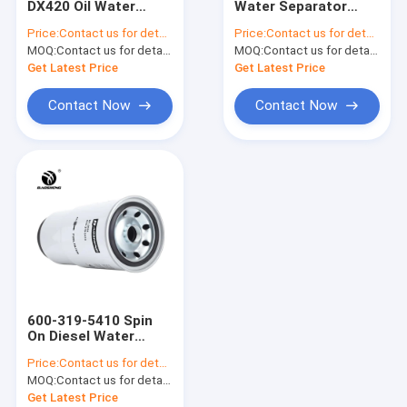
DX420 Oil Water
Water Separator
Hydraulic Oil Return Filter
Separation Filter
YN21P01036R100
Price:
Contact us for details
Price:
Contact us for details
400508-0063
Diesel Water Filter
MOQ:
Hydraulic Oil Suction Filter
Contact us for details
MOQ:
Contact us for details
Get Latest Price
Get Latest Price
Hydraulic Pilot Filter
Contact Now
Contact Now
Excavator Air Conditioning Filter
Fuel Water Separator
High Pressure Filter Element
Heavy Truck Filter
Loader Filter
600-319-5410 Spin
O Sealing Ring
On Diesel Water
Separator Filter For
Price:
Contact us for details
PC400
Hand Grease Gun
MOQ:
Contact us for details
Get Latest Price