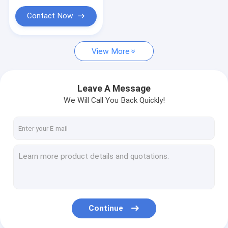
Contact Now
View More
Leave A Message
We Will Call You Back Quickly!
Continue