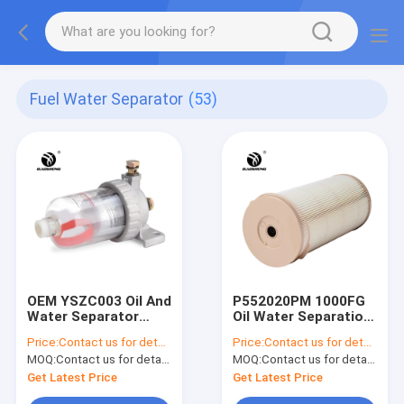
Fuel Water Separator
(53)
OEM YSZC003 Oil And
P552020PM 1000FG
Water Separator
Oil Water Separation
Filter
Filter
Price:
Contact us for details
Price:
Contact us for details
MOQ:
Contact us for details
MOQ:
Contact us for details
Get Latest Price
Get Latest Price