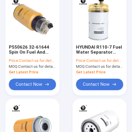
P550626 32-61644
HYUNDAI R110-7 Fuel
Spin On Fuel And
Water Separator
Water Separator
8159975 P551852
Price:
Contact us for details
Price:
Contact us for details
Filter 200*108mm
Diesel Water Filter
MOQ:
Contact us for details
MOQ:
Contact us for details
Get Latest Price
Get Latest Price
Contact Now
Contact Now
Home
Products
About Us