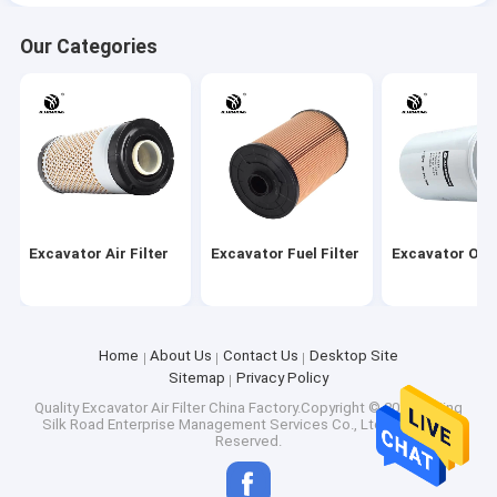
Our Categories
Excavator Air Filter
Excavator Fuel Filter
Excavator Oil F
Home
About Us
Contact Us
Desktop Site
Sitemap
Privacy Policy
Quality
Excavator Air Filter
China Factory.Copyright © 2026 Beijing
Silk Road Enterprise Management Services Co., Ltd.. All Rights
Reserved.