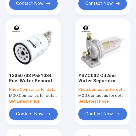
Contact Now
Contact Now
13050733 P551034
YSZC002 Oil And
Fuel Water Separator
Water Separator
Assembly
Filter For KOMATSU
Price:
Contact us for details
Price:
Contact us for details
PC200-7 PC220-7
MOQ:
Contact us for details
MOQ:
Contact us for details
Get Latest Price
Get Latest Price
Contact Now
Contact Now