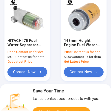
HITACHI 75 Fuel
143mm Height
Water Separator
Engine Fuel Water
4679981 Oil Water
Separator FS19555
Price:
Contact us for details
Price:
Contact us for details
Separator Filter
117-4089 ERPILLAR
MOQ:
Contact us for details
MOQ:
Contact us for details
320 OLD
Get Latest Price
Get Latest Price
Contact Now
Contact Now
Save Your Time
Let us contact best products with you.