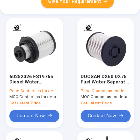
Give Your Requirement
60282026 FS19765
DOOSAN DX60 DX75
Diesel Water
Fuel Water Separator
Separator Filter For
Filter 400508 00101
Price:
Contact us for details
Price:
Contact us for details
SANY SY225-9
MOQ:
Contact us for details
MOQ:
Contact us for details
Get Latest Price
Get Latest Price
Contact Now
Contact Now