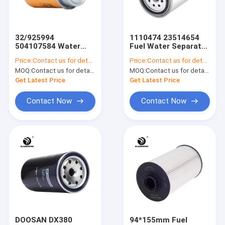
Factory Tour
Quality Control
32/925994
1110474 23514654
504107584 Water
Fuel Water Separator
Contact Us
Separator Filter For
Filter Assembly For
Price:
Contact us for details
Price:
Contact us for details
Diesel Tank
OLD
MOQ:
Contact us for details
MOQ:
Contact us for details
JCB200SC
News
Get Latest Price
Get Latest Price
Blog
Contact Now
Contact Now
VR
Excavator Air Filter
Excavator Fuel Filter
Excavator Oil Filter
DOOSAN DX380
94*155mm Fuel