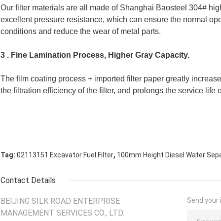
Our filter materials are all made of Shanghai Baosteel 304# high-
excellent pressure resistance, which can ensure the normal oper
conditions and reduce the wear of metal parts.
3 . Fine Lamination Process, Higher Gray Capacity.
The film coating process + imported filter paper greatly increase
the filtration efficiency of the filter, and prolongs the service life of
,
Tag:
02113151 Excavator Fuel Filter
100mm Height Diesel Water Separ
Contact Details
BEIJING SILK ROAD ENTERPRISE
Send your i
MANAGEMENT SERVICES CO., LTD.