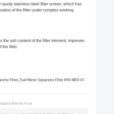
purity stainless steel filter screen, which has
ation of the filter under complex working
s the ash content of the filter element, improves
 the filter.
,
ator Filter
Fuel Water Separator Filter R90-MER-01
nquiry directly to us