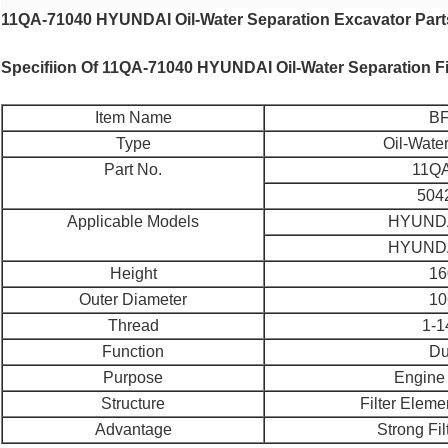
11QA-71040 HYUNDAI Oil-Water Separation Excavator Part
Specifiion Of 11QA-71040 HYUNDAI Oil-Water Separation Fi
Item Name
BF
Type
Oil-Wate
Part No.
11QA
504
Applicable Models
HYUNDA
HYUNDA
Height
16
Outer Diameter
10
Thread
1-
Function
Du
Purpose
Engine 
Structure
Filter Elem
Advantage
Strong Filt