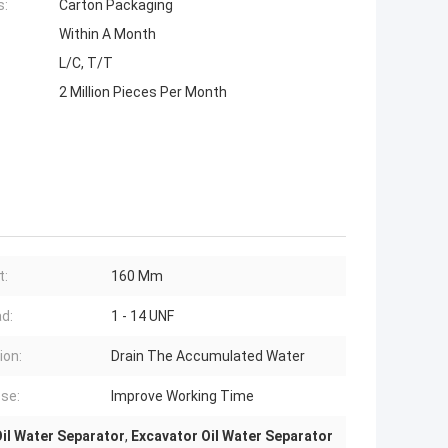
s:
Carton Packaging
Within A Month
L/C, T/T
2 Million Pieces Per Month
t:
160 Mm
d:
1 - 14 UNF
ion:
Drain The Accumulated Water
se:
Improve Working Time
il Water Separator
,
Excavator Oil Water Separator