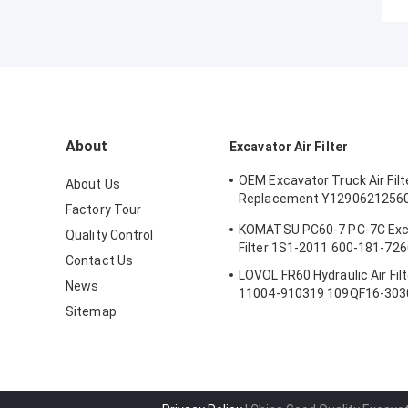
About
Excavator Air Filter
OEM Excavator Truck Air Filt
About Us
Replacement Y1290621256
Factory Tour
AF25553
KOMATSU PC60-7 PC-7C Exca
Quality Control
Filter 1S1-2011 600-181-726
Contact Us
LOVOL FR60 Hydraulic Air Fil
News
11004-910319 109QF16-303
Sitemap