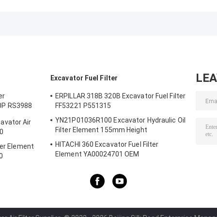
20879812 Oil
Water Separator
Separator Filte
Water Separation
Filter
411000078700
Filter DOOSAN
VG1540080311
SFC-5002-10
DAEWOO
LE
Excavator Fuel Filter
er
ERPILLAR 318B 320B Excavator Fuel Filter
0P RS3988
FF53221 P551315
YN21P01036R100 Excavator Hydraulic Oil
vator Air
Filter Element 155mm Height
0
HITACHI 360 Excavator Fuel Filter
ter Element
Element YA00024701 OEM
0