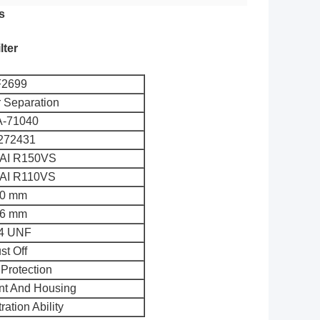
s
lter
2699
r Separation
-71040
272431
I R150VS
I R110VS
0 mm
6 mm
14 UNF
st Off
Protection
ent And Housing
ration Ability