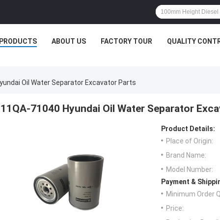
PRODUCTS
ABOUT US
FACTORY TOUR
QUALITY CONT
undai Oil Water Separator Excavator Parts
11QA-71040 Hyundai Oil Water Separator Exca
Product Details:
Place of Origin:
Brand Name:
Model Number:
Payment & Shippi
Minimum Order Q
Price: