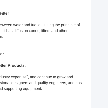
ilter
etween water and fuel oil, using the principle of
 it has diffusion cones, filters and other
n.
ter
tter Products.
ndustry expertise", and continue to grow and
ssional designers and quality engineers, and has
and supporting equipment.