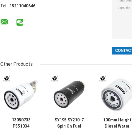
Tel:
15211040646
Other Products
13050733
SY195 SY210-7
100mm Height
P551034
Spin On Fuel
Diesel Water