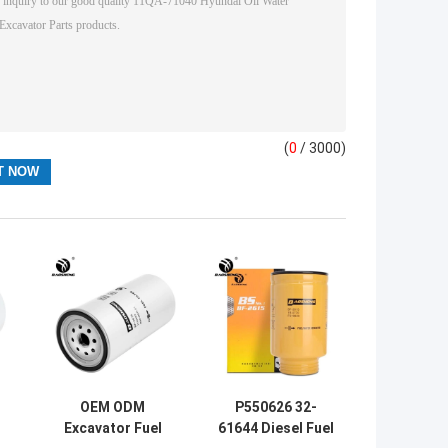
(
0
/ 3000)
OEM ODM
P550626 32-
Excavator Fuel
61644 Diesel Fuel