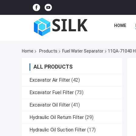
HOME
Home
Products
Fuel Water Separator
11QA-71040 Hy
ALL PRODUCTS
Excavator Air Filter
(42)
Excavator Fuel Filter
(73)
Excavator Oil Filter
(41)
Hydraulic Oil Return Filter
(29)
Hydraulic Oil Suction Filter
(17)