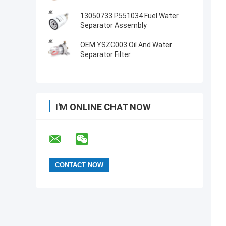
13050733 P551034 Fuel Water
Separator Assembly
OEM YSZC003 Oil And Water
Separator Filter
I'M ONLINE CHAT NOW