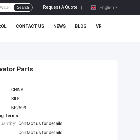
Request A Quote
|
English
Search
ROL
CONTACT US
NEWS
BLOG
VR
vator Parts
CHINA
SILK
BF2699
ng Terms:
uantity:
Contact us for details
Contact us for details