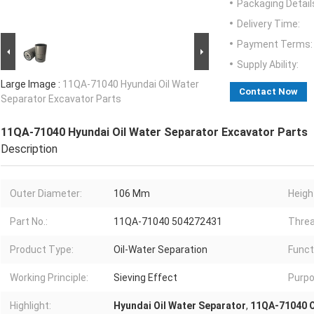
Packaging Detail
Delivery Time:
Payment Terms:
Supply Ability:
Large Image :
11QA-71040 Hyundai Oil Water
Contact Now
Separator Excavator Parts
11QA-71040 Hyundai Oil Water Separator Excavator Parts
Description
Outer Diameter:
106 Mm
Heigh
Part No.:
11QA-71040 504272431
Threa
Product Type:
Oil-Water Separation
Funct
Working Principle:
Sieving Effect
Purpo
Highlight:
Hyundai Oil Water Separator
,
11QA-71040 O