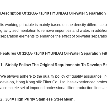
Description Of 11QA-71040 HYUNDAI Oil-Water Separation F
Its working principle is mainly based on the density difference b
gravity sedimentation to remove impurities and water, in addition,
separation elements to enhance the effect of oil-water separatio
Features Of 11QA-71040 HYUNDAI Oil-Water Separation Fil
1 . Strictly Follow The Original Requirements To Develop Be
We always adhere to the quality policy of "quality assurance, i
develop, Hong Kong silk Filter Co., Ltd. has experienced profe
a complete set of imported professional filter production lines 
2 . 304# High Purity Stainless Steel Mesh.