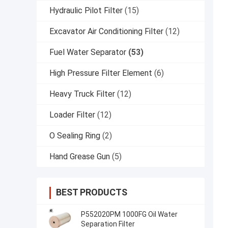
Hydraulic Pilot Filter
(15)
Excavator Air Conditioning Filter
(12)
Fuel Water Separator
(53)
High Pressure Filter Element
(6)
Heavy Truck Filter
(12)
Loader Filter
(12)
O Sealing Ring
(2)
Hand Grease Gun
(5)
BEST PRODUCTS
P552020PM 1000FG Oil Water
Separation Filter