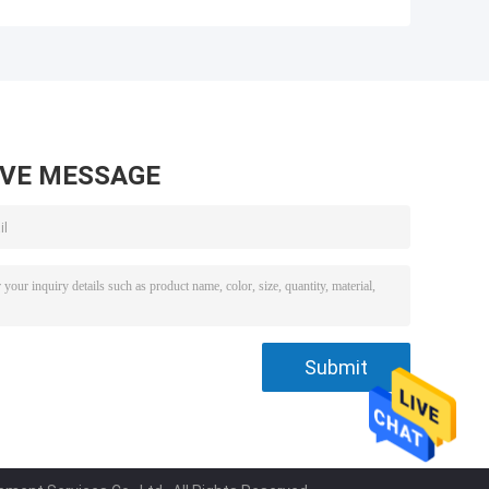
r
Water Separator
Water Separator
9
Filter R90-MER-01
200mm Height
02113151
AVE MESSAGE