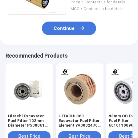
Price： Contact us for details
MOQ：Contact us for details
Continue
Recommended Products
Hitachi Excavator
HITACHI 360
93mm OD Exca
Fuel Filter 102mm
Excavator Fuel Filter
Fuel Filter
Diameter P500061
Element YA00024701
60101100909
23401 - 1580
OEM
53C0051 Spin 
Filter
Best Price
Best Price
Best Pri