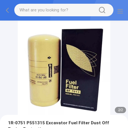
2
/
2
1R-0751 P551315 Excavator Fuel Filter Dust Off