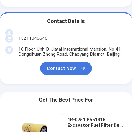
Contact Details
15211040646
16 Floor, Unit B, Jiatai International Mansion, No 41,
Dongsihuan Zhong Road, Chaoyang District, Beijing
Contact Now
Get The Best Price For
1R-0751 P551315
Excavator Fuel Filter Dust
Off Engine Protection