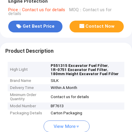
Engine Protection
Price：Contact us for details
MOQ：Contact us for
details
Get Best Price
Contact Now
Product Description
,
P551315 Excavator Fuel Filter
High Light
,
1R-0751 Excavator Fuel Filter
180mm Height Excavator Fuel Filter
Brand Name
SILK
Delivery Time
Within A Month
Minimum Order
Contact us for details
Quantity
Model Number
BF7613
Packaging Details
Carton Packaging
View More