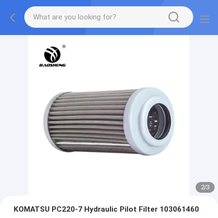
2
/
3
KOMATSU PC220-7 Hydraulic Pilot Filter 103061460