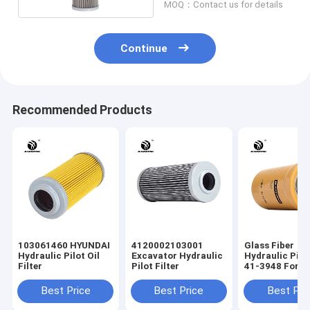
MOQ：Contact us for details
Continue
Recommended Products
103061460 HYUNDAI
4120002103001
Glass Fiber
Hydraulic Pilot Oil
Excavator Hydraulic
Hydraulic Pilot
Filter
Pilot Filter
41-3948 For
ERPILLAR EFI
Best Price
Best Price
Best Pri