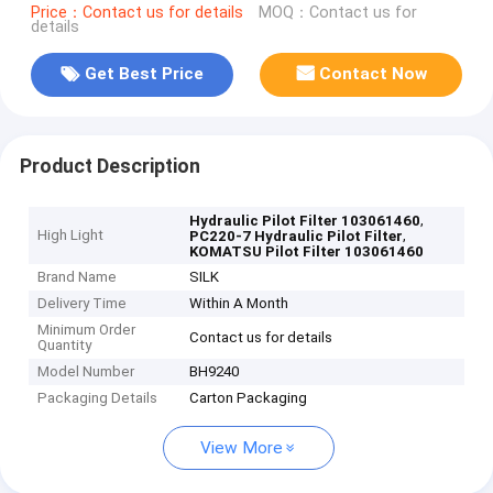
Price：Contact us for details
MOQ：Contact us for
details
Get Best Price
Contact Now
Product Description
,
Hydraulic Pilot Filter 103061460
High Light
,
PC220-7 Hydraulic Pilot Filter
KOMATSU Pilot Filter 103061460
Brand Name
SILK
Delivery Time
Within A Month
Minimum Order
Contact us for details
Quantity
Model Number
BH9240
Packaging Details
Carton Packaging
View More