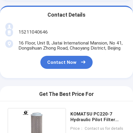
Contact Details
15211040646
16 Floor, Unit B, Jiatai International Mansion, No 41,
Dongsihuan Zhong Road, Chaoyang District, Beijing
Contact Now
Get The Best Price For
KOMATSU PC220-7
Hydraulic Pilot Filter
103061460
Price： Contact us for details