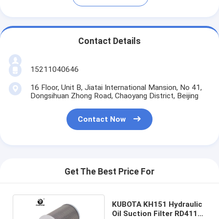
Contact Details
15211040646
16 Floor, Unit B, Jiatai International Mansion, No 41,
Dongsihuan Zhong Road, Chaoyang District, Beijing
Contact Now
Get The Best Price For
KUBOTA KH151 Hydraulic
Oil Suction Filter RD411-