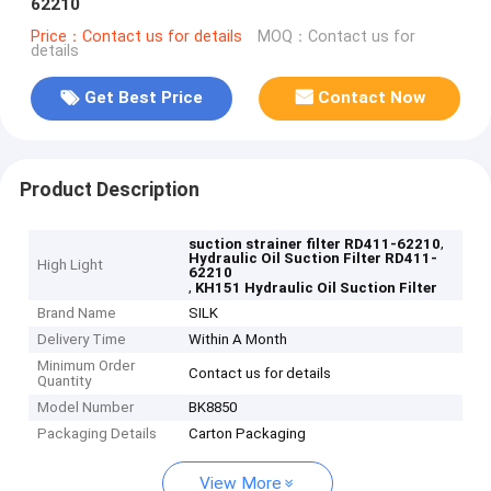
62210
Price：Contact us for details
MOQ：Contact us for
details
Get Best Price
Contact Now
Product Description
,
suction strainer filter RD411-62210
Hydraulic Oil Suction Filter RD411-
High Light
62210
,
KH151 Hydraulic Oil Suction Filter
Brand Name
SILK
Delivery Time
Within A Month
Minimum Order
Contact us for details
Quantity
Model Number
BK8850
Packaging Details
Carton Packaging
View More