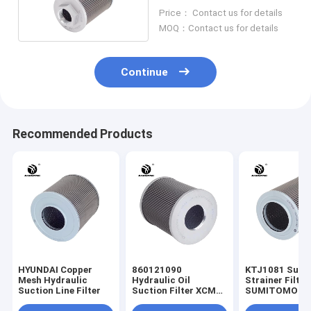
62210
Price： Contact us for details
MOQ：Contact us for details
Continue
Recommended Products
HYUNDAI Copper
860121090
KTJ1081 Suct
Mesh Hydraulic
Hydraulic Oil
Strainer Filter
Suction Line Filter
Suction Filter XCMG
SUMITOMO
XE150
Excavator Hyd