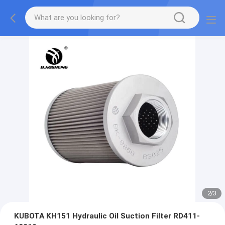
2
/
3
KUBOTA KH151 Hydraulic Oil Suction Filter RD411-