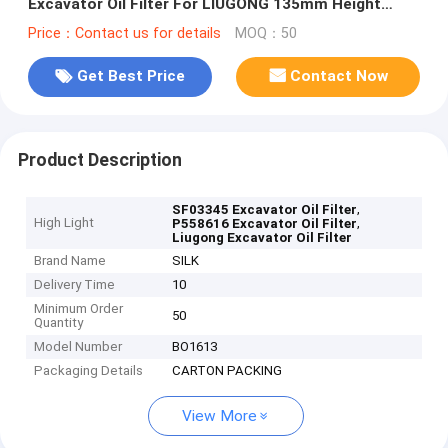
Excavator Oil Filter For LIUGONG 135mm Height
Engine Protection
Price：Contact us for details
MOQ：50
Get Best Price
Contact Now
Product Description
,
SF03345 Excavator Oil Filter
High Light
,
P558616 Excavator Oil Filter
Liugong Excavator Oil Filter
Brand Name
SILK
Delivery Time
10
Minimum Order
50
Quantity
Model Number
BO1613
Packaging Details
CARTON PACKING
View More