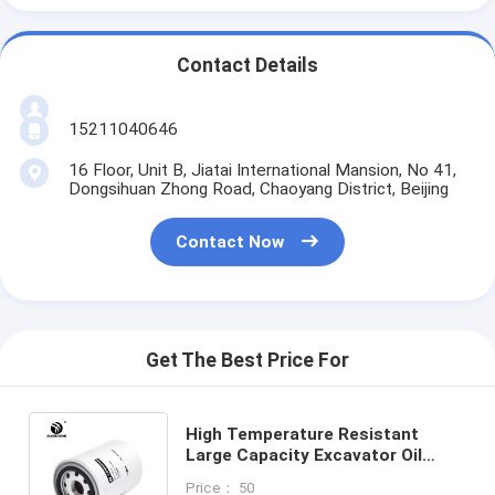
Contact Details
15211040646
16 Floor, Unit B, Jiatai International Mansion, No 41,
Dongsihuan Zhong Road, Chaoyang District, Beijing
Contact Now
Get The Best Price For
High Temperature Resistant
Large Capacity Excavator Oil
Filter For LIUGONG 135mm Height
Price： 50