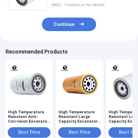
Engine Protection
MOQ：Contact us for details
Continue
Recommended Products
High Temperature
High Temperature
High Tempera
Resistant Anti-
Resistant Large
Resistant Lar
Corrosion Excavator
Capacity Excavator
Capacity Exca
Oil Filter 6735-51-
Oil Filter 1R-0716
Oil Filter 898
5140 67635-51-5141
LF691A 310mm
5208-W3401 
Best Price
Best Price
Best Pri
170mm Height
Height Engine
Height Engine