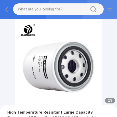
2
/
3
High Temperature Resistant Large Capacity